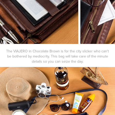
The
VIAJERO
in
Chocolate Brown
is for the city slicker who can't
be bothered by mediocrity. This bag will take care of the minute
details so you can seize the day.