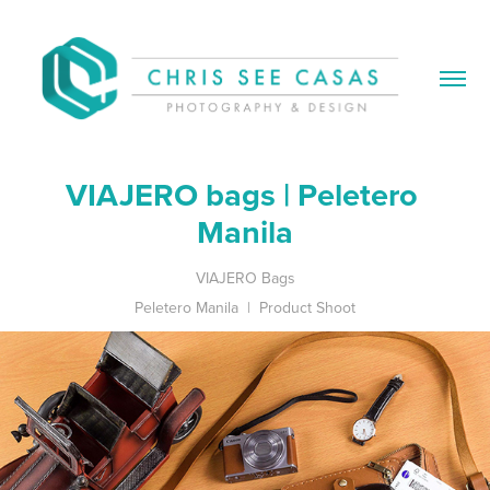
VIAJERO bags | Peletero 
Manila
VIAJERO Bags
Peletero Manila | Product Shoot