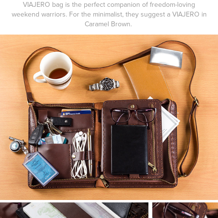
VIAJERO bag is the perfect companion of freedom-loving
weekend warriors. For the minimalist, they suggest a
VIAJERO
in
Caramel Brown
.