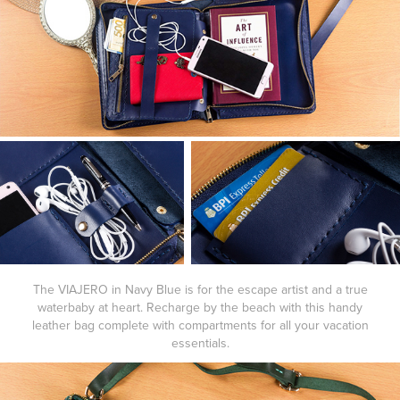
The
VIAJERO
in
Navy Blue
is for the escape artist and a true
waterbaby at heart. Recharge by the beach with this handy
leather bag complete with compartments for all your vacation
essentials.