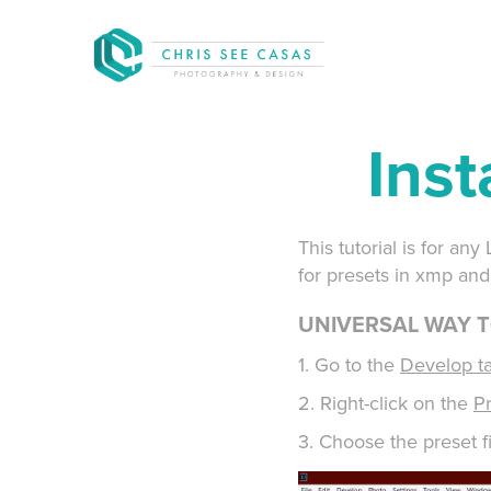
Inst
This tutorial is for a
for presets in xmp and 
UNIVERSAL WAY T
1. Go to the
Develop t
2. Right-click on the
P
3. Choose the preset fi