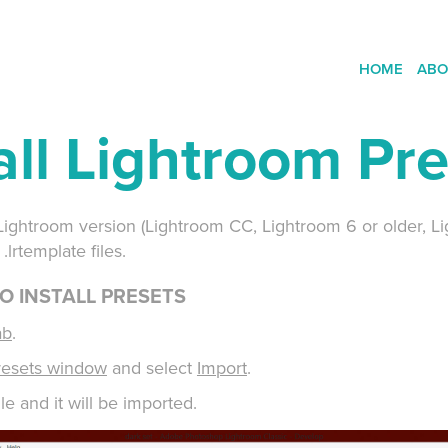
HOME
ABO
all Lightroom Pr
ny Lightroom version (Lightroom CC, Lightroom 6 or older, L
.lrtemplate files.
O INSTALL PRESETS
ab
.
resets window
and select
Import
.
le and it will be imported.