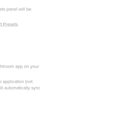
ets panel will be
t Presets
.
Lightroom app on your
p application (not
ill automatically sync