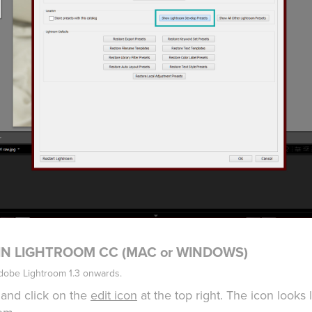
 IN LIGHTROOM CC (MAC or WINDOWS)
Adobe Lightroom 1.3 onwards.
and click on the
edit icon
at the top right. The icon looks 