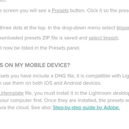
hem.
e screen you will see a
Presets
button. Click it so the pres
f three dots at the top. In the drop-down menu select
Impor
wnloaded presets ZIP file is saved and
select Import
.
ill now be listed in the Presets panel.
TS ON MY MOBILE DEVICE?
resets you have include a DNG file, it is compatible with 
n use them on both iOS and Android devices.
.lrtemplate
file, you must install it in the Lightroom deskto
our computer first. Once they are installed, the presets w
via the cloud. See also:
Step-by-step guide by Adobe.