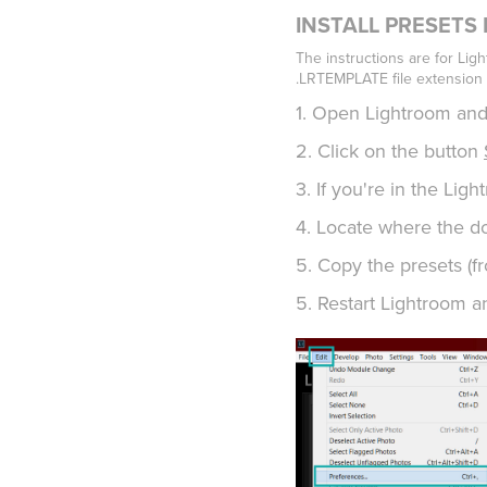
INSTALL PRESETS IN
The instructions are for Ligh
.LRTEMPLATE file extension 
1. Open Lightroom and
2. Click on the button
3. If you're in the Lig
4. Locate where the do
5. Copy the presets (f
5. Restart Lightroom a