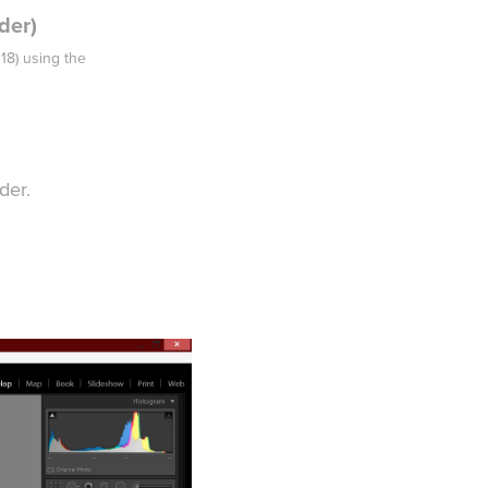
der)
018) using the
der.