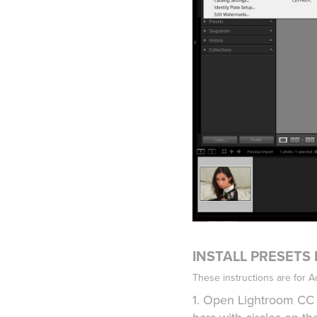
INSTALL PRESETS
These instructions are for 
1. Open Lightroom CC 