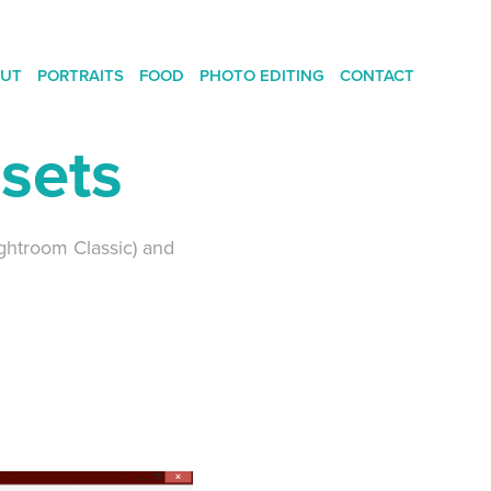
UT
PORTRAITS
FOOD
PHOTO EDITING
CONTACT
esets
ightroom Classic) and