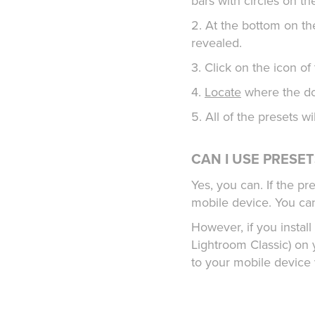
bars with circles on t
2. At the bottom on th
revealed.
3. Click on the icon o
4.
Locate
where the do
5. All of the presets w
CAN I USE PRESE
Yes, you can. If the p
mobile device. You ca
However, if you install
Lightroom Classic) on y
to your mobile device 