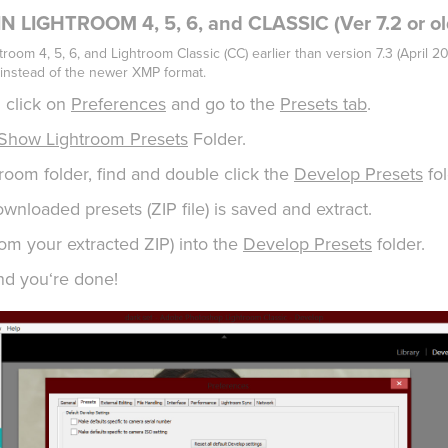
 LIGHTROOM 4, 5, 6, and CLASSIC (Ver 7.2 or ol
troom 4, 5, 6, and Lightroom Classic (CC) earlier than version 7.3 (April 2
instead of the newer XMP format.
 click on
Preferences
and go to the
Presets tab
.
Show Lightroom Presets
Folder.
htroom folder, find and double click the
Develop Presets
fol
wnloaded presets (ZIP file) is saved and extract.
rom your extracted ZIP) into the
Develop Presets
folder.
nd you‘re done!