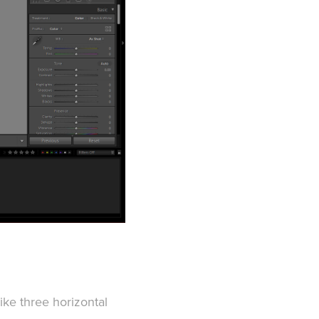
like three horizontal